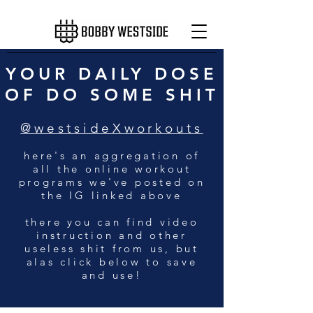
YOUR DAILY DOSE
OF DO SOME SHIT
@westsideXworkouts
here's an aggregation of
all the online workout
programs we've posted on
the IG linked above
there you can find video
instruction and other
useless shit from us, but
alas click below to save
and use!