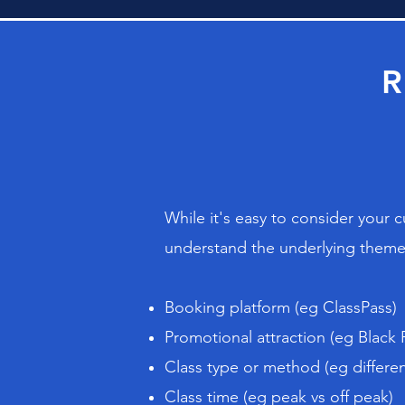
R
While it's easy to consider your 
understand the underlying themes
Booking platform (eg ClassPass)
Promotional attraction (eg Black 
Class type or method (eg differen
Class time (eg peak vs off peak)