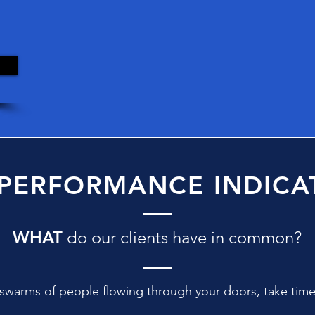
 PERFORMANCE INDICA
WHAT
do our clients have in common?
e swarms of people flowing through your doors, take tim