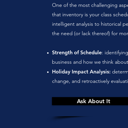
One of the most challenging aspect
that inventory is your class sche
intelligent analysis to historical
the need (or lack thereof) for mo
Strength of Schedule
: identifyi
business and how we think about 
Holiday Impact Analysis:
determi
change, and retroactively evalua
Ask About It