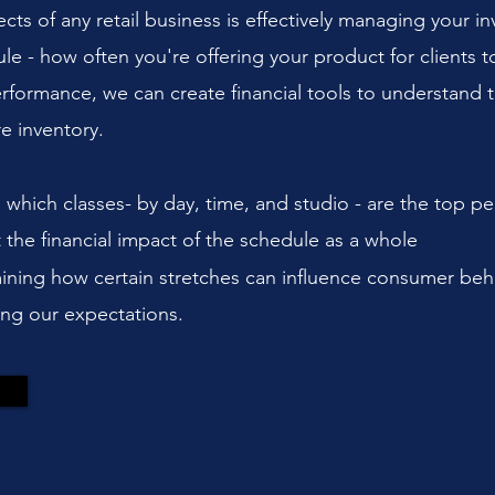
s of any retail business is effectively managing your inve
dule - how often you're offering your product for clients
 performance, we can create financial tools to understand 
re inventory.
ng which classes- by day, time, and studio - are the top pe
the financial impact of the schedule as a whole
ning how certain stretches can influence consumer beh
ting our expectations.