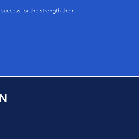
success for the strength their
ON