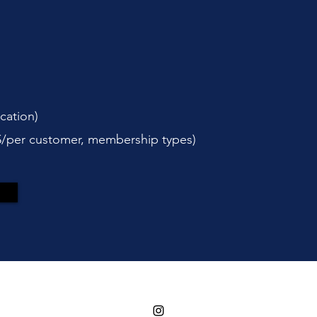
cation)
$/per customer, membership types)