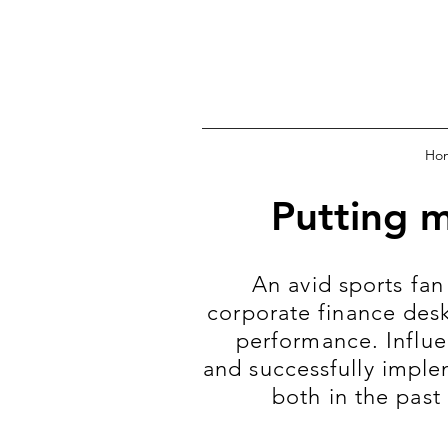
Ho
Putting 
An avid sports fan
corporate finance desk
performance. Influe
and successfully imple
both in the past