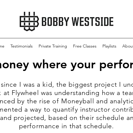
me
Testimonials
Private Training
Free Classes
Playlists
Abou
money where your perfor
 since I was a kid, the biggest project I 
 at Flywheel was understanding how a tea
nced by the rise of Moneyball and analytics
mented a way to quantify instructor contrib
 and projected, based on their schedule and
performance in that schedule.