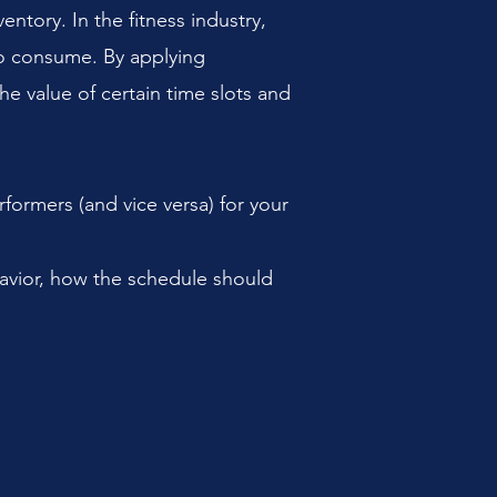
ntory. In the fitness industry,
 to consume. By applying
the value of certain time slots and
rformers (and vice versa) for your
avior, how the schedule should