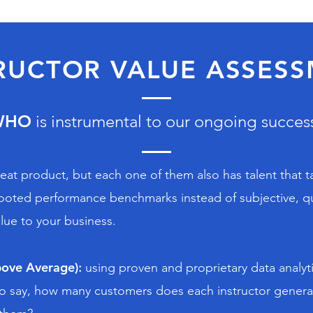
RUCTOR VALUE ASSES
WHO
is instrumental to our ongoing succes
reat product, but each one of them also has talent that t
y rooted performance benchmarks instead of subjective, qu
lue to your business.
ove Average)
:
using proven and proprietary data analyt
s to say, how many customers does each instructor gene