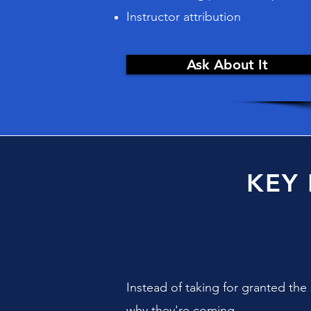
Instructor attribution
Ask About It
KEY
Instead of taking for granted th
why they're coming.