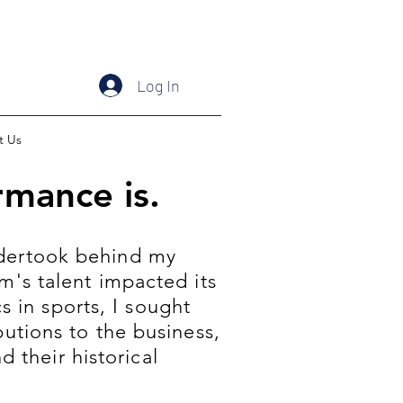
Log In
t Us
mance is.
undertook behind my
m's talent impacted its
 in sports, I sought
utions to the business,
 their historical