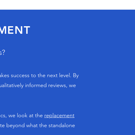
SMENT
s?
akes success to the next level. By
alitatively informed reviews, we
ics, we look at the
replacement
rate beyond what the standalone