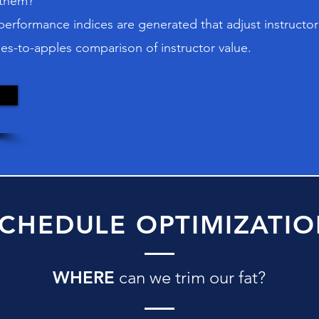
 them?
rformance indices are generated that adjust instructor 
es-to-apples comparison of instructor value.
CHEDULE OPTIMIZATI
WHERE
can we trim our fat?