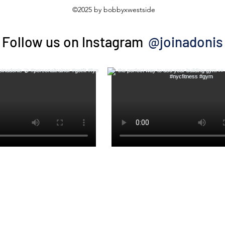
©2025 by bobbyxwestside
@joinadonis
Follow us on Instagram