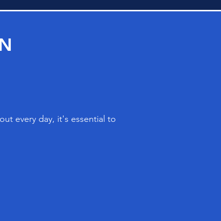
ON
t every day, it's essential to