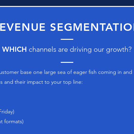
EVENUE SEGMENTATI
WHICH
channels are driving our growth?
customer base one large sea of eager fish coming in and ou
 and their impact to your top line:
Friday)
t formats)