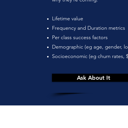
Lifetime value
Frequency and Duration metrics
Per class success factors
Demographic (eg age, gender, lo
Socioeconomic (eg churn rates, 
Ask About It