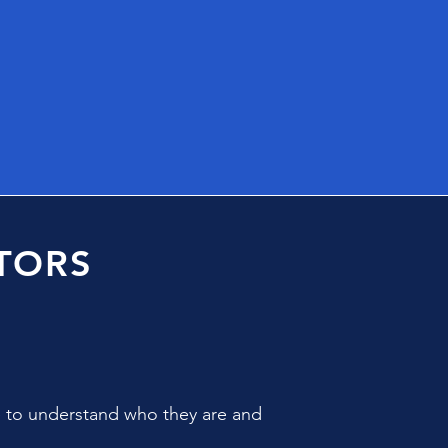
TORS
e to understand who they are and