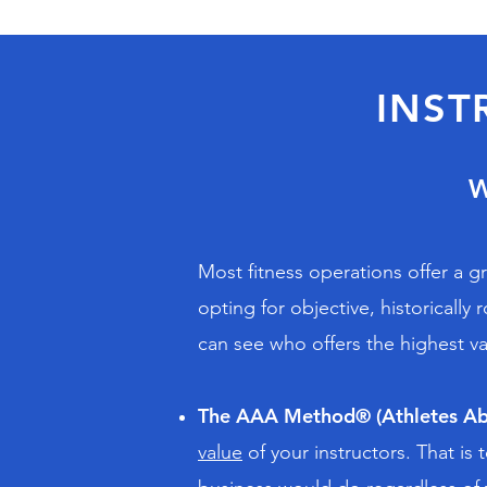
INST
Most fitness operations offer a g
opting for objective, historicall
can see who offers the highest va
The AAA Method® (Athletes Ab
value
of your instructors. That i