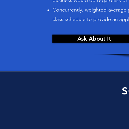
business would do regardless of
Concurrently, weighted-average pe
class schedule to provide an appl
Ask About It
S